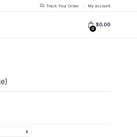
Track Your Order
My account
$
0.00
0
ke)