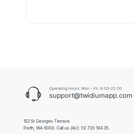
Operating Hours: Mon - Fri, 8:00-22:00
support@twidiumapp.com
152 St Georges Terrace
Perth, WA 6000. Call us (AU): 02 720 194 35.