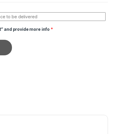
R” and provide more info
*