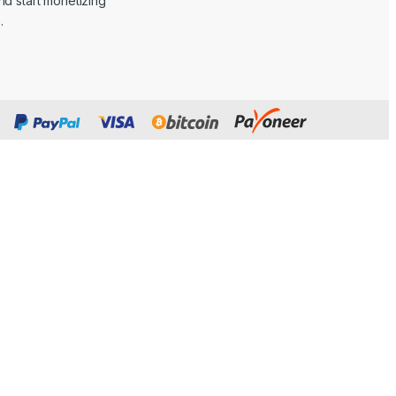
d start monetizing
.