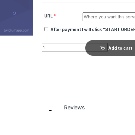
URL
*
After payment I will click “START ORDE
Quantity
Add to cart
Reviews