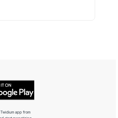
 Twidium app from