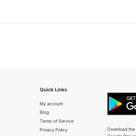
Quick Links
My account
Blog
Terms of Service
Download the
Privacy Policy