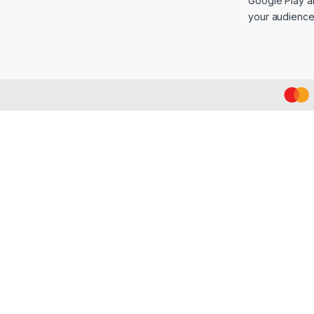
Google Play an
your audience