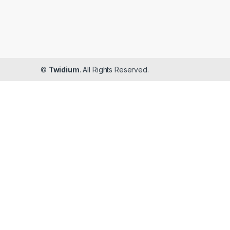
©
Twidium
. All Rights Reserved.