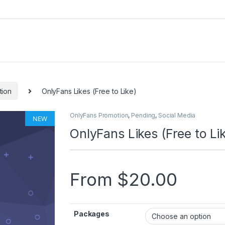
tion
OnlyFans Likes (Free to Like)
OnlyFans Promotion
,
Pending
,
Social Media
NEW
🔍
OnlyFans Likes (Free to Li
From
$
20.00
Packages