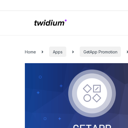
Skip to navigation
Skip to content
Categories
Home
Apps
GetApp Promotion