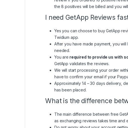
the 8 positives will be billed and you wil
I need GetApp Reviews fas
Yes you can choose to buy GetApp revie
Twidium app.
After you have made payment, you will 
needed.
You are
required to provide us with 
GetApp validates the reviews.
We will start processing your order with
have to confirm your email if your Paypa
Approximately 14 – 30 days delivery, de
has been placed.
What is the difference be
The main difference between free GetAp
as exchanging reviews takes time and ef
Do not worry about your account getti