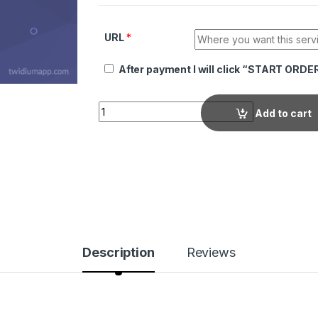
URL
*
After payment I will click “START ORDE
Quantity
Add to cart
Description
Reviews