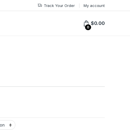
Track Your Order
My account
$
0.00
0