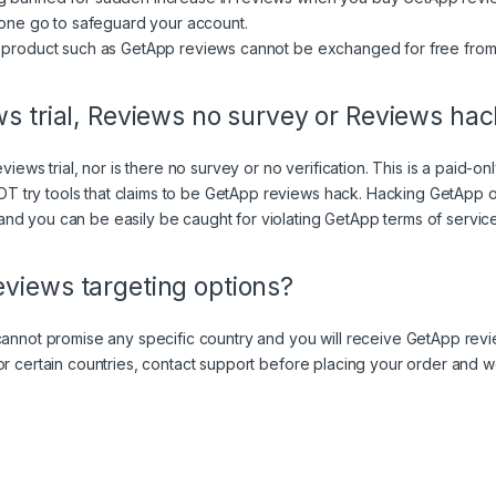
n one go to safeguard your account.
me product such as GetApp reviews cannot be exchanged for free fro
ws trial, Reviews no survey or Reviews ha
views trial, nor is there no survey or no verification. This is a paid-o
try tools that claims to be GetApp reviews hack. Hacking GetApp or
nd you can be easily be caught for violating
GetApp terms of servic
views targeting options?
cannot promise any specific country and you will receive GetApp revie
or certain countries, contact support before placing your order and w