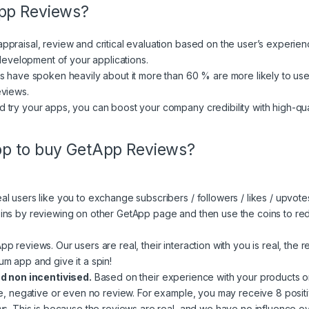
App Reviews?
praisal, review and critical evaluation based on the user’s experienc
 development of your applications.
s have spoken heavily about it more than 60 % are more likely to use
eviews.
 try your apps, you can boost your company credibility with high-q
pp to buy GetApp Reviews?
 users like you to exchange subscribers / followers / likes / upvotes
ns by reviewing on other GetApp page and then use the coins to rede
 reviews. Our users are real, their interaction with you is real, the re
m app and give it a spin!
nd non incentivised.
Based on their experience with your products o
ve, negative or even no review. For example, you may receive 8 posit
s. This is because the reviews are real, and we have no influence over