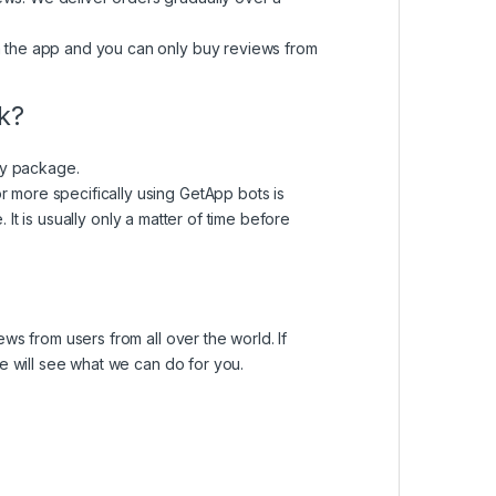
m the app and you can only buy reviews from
ck?
nly package.
 more specifically using GetApp bots is
e
. It is usually only a matter of time before
ws from users from all over the world. If
e will see what we can do for you.