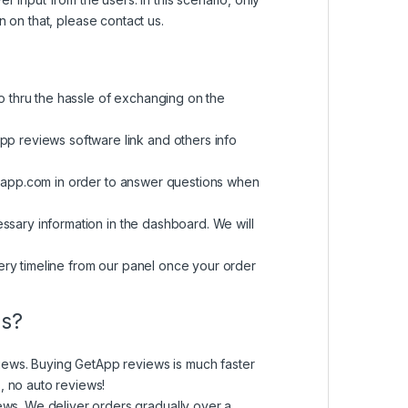
on on that, please contact us.
o thru the hassle of exchanging on the
p reviews software link and others info
mapp.com
in order to answer questions when
essary information in the dashboard. We will
ery timeline from our panel once your order
ws?
iews. Buying GetApp reviews is much faster
, no auto reviews!
ws. We deliver orders gradually over a