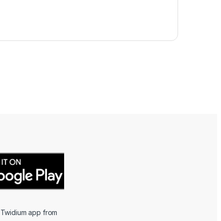
 Twidium app from