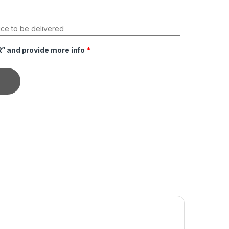
R” and provide more info
*