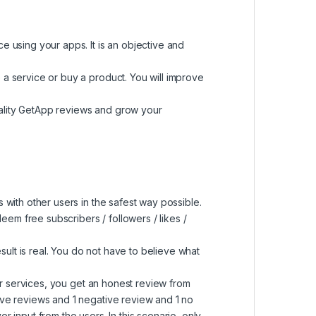
e using your apps. It is an objective and
 a service or buy a product. You will improve
uality GetApp reviews and grow your
 with other users in the safest way possible.
em free subscribers / followers / likes /
sult is real. You do not have to believe what
r services, you get an honest review from
ive reviews and 1 negative review and 1 no
 input from the users. In this scenario, only