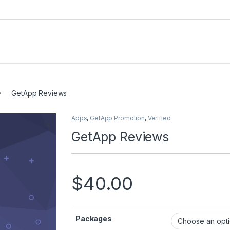
GetApp Reviews
Apps
,
GetApp Promotion
,
Verified
🔍
GetApp Reviews
$
40.00
Packages