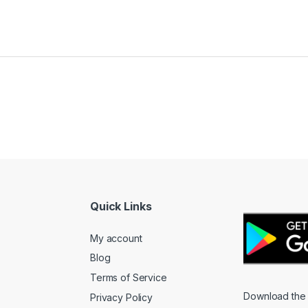
Quick Links
My account
Blog
Terms of Service
Download the
Privacy Policy