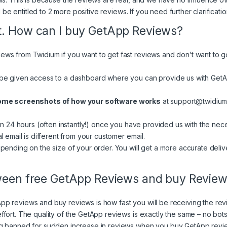
l be entitled to 2 more positive reviews. If you need further clarificati
t. How can I buy GetApp Reviews?
ws from Twidium if you want to get fast reviews and don’t want to g
be given access to a dashboard where you can provide us with GetAp
some screenshots of how your software works
at
support@twidiu
in 24 hours (often instantly!) once you have provided us with the nec
l email is different from your customer email.
pending on the size of your order. You will get a more accurate deliv
tween free GetApp Reviews and buy Revie
p reviews and buy reviews is how fast you will be receiving the rev
fort. The quality of the GetApp reviews is exactly the same – no bots
ng banned for sudden increase in reviews when you buy GetApp revie