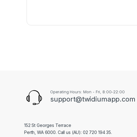
Operating Hours: Mon - Fri, 8:00-22:00
support@twidiumapp.com
152 St Georges Terrace
Perth, WA 6000. Call us (AU): 02 720 194 35.