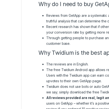
Why do I need to buy Get
Reviews from GetApp are a systematic ap
truthful analysis that can determine the
Recent research has shown that if other
your conversion rate by getting more r
Through getting people to purchase and
customer base.
Why Twidium is the best a
The reviews are in English.
The free Twidium Android app allows real
Users with the Twidium app can earn coi
upvotes to their own GetApp page.
Twidium does not use bots or auto GetApp
we say; simply download the free Twidiu
All reviews provided are real, legit a
users on GetApp – whether it’s a positi
review if you ordered 10 positive review