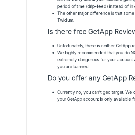
period of time (drip-feed) instead of i
The other major difference is that so
Twidium.
Is there free GetApp Revie
Unfortunately, there is neither GetApp re
We highly recommended that you do NOT 
extremely dangerous for your account a
you are banned.
Do you offer any GetApp Re
Currently no, you can’t geo target. We 
your GetApp account is only available f